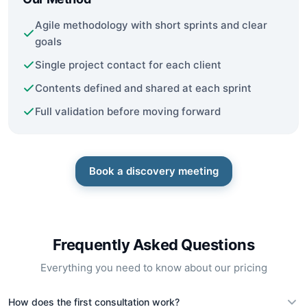
Agile methodology with short sprints and clear
goals
Single project contact for each client
Contents defined and shared at each sprint
Full validation before moving forward
Book a discovery meeting
Frequently Asked Questions
Everything you need to know about our pricing
How does the first consultation work?