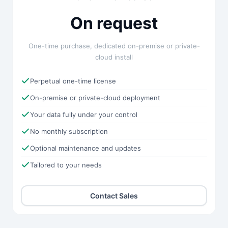
On request
One-time purchase, dedicated on-premise or private-
cloud install
Perpetual one-time license
On-premise or private-cloud deployment
Your data fully under your control
No monthly subscription
Optional maintenance and updates
Tailored to your needs
Contact Sales