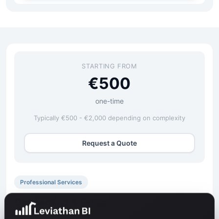
STARTING FROM
€500
one-time
Typically €500 - €2,000 depending on complexity
Request a Quote
Professional Services
Onboarding & Setup