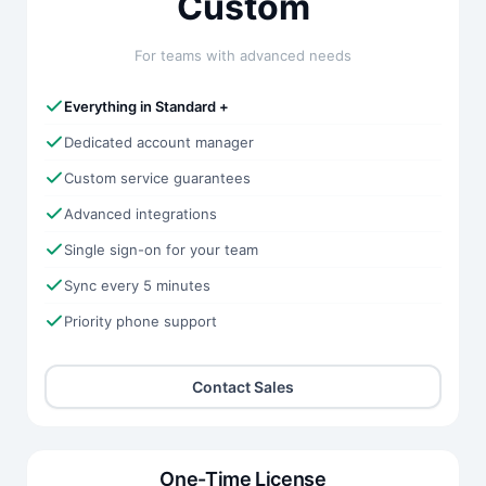
Custom
For teams with advanced needs
Everything in Standard +
Dedicated account manager
Custom service guarantees
Advanced integrations
Single sign-on for your team
Sync every 5 minutes
Priority phone support
Contact Sales
One-Time License