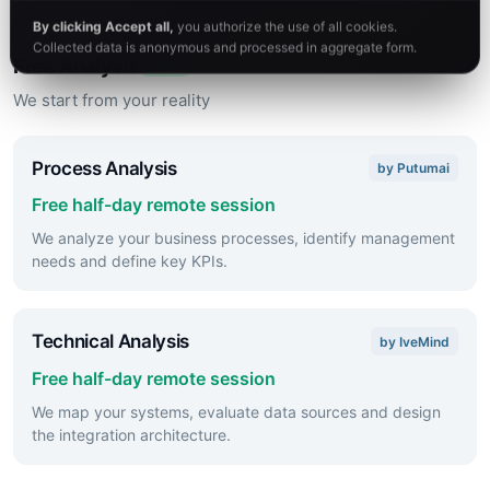
direction.
By clicking Accept all,
you authorize the use of all cookies.
Collected data is anonymous and processed in aggregate form.
Free Analysis
FREE
We start from your reality
Process Analysis
by Putumai
Free half-day remote session
We analyze your business processes, identify management
needs and define key KPIs.
Technical Analysis
by IveMind
Free half-day remote session
We map your systems, evaluate data sources and design
the integration architecture.