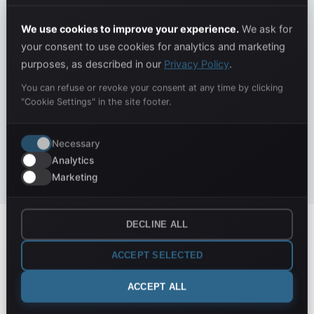
The IveMind team sets up everything for you. You
don't need to do anything: you'll start right away with
We use cookies to improve your experience.
We ask for
all historical data imported and verified.
your consent to use cookies for analytics and marketing
purposes, as described in our
Privacy Policy
.
Import of all historical data
Connection to your systems (ERP, e-commerce, etc.)
You can refuse or revoke your consent at any time by clicking
"Cookie Settings" in the site footer.
Data quality verification and cleaning
Creation of your first custom dashboards
Necessary
Dedicated training session
Analytics
Marketing
DECLINE ALL
Consulting & Analysis
ACCEPT SELECTED
Free analysis and professional
consulting
ACCEPT ALL
A team of experts at your side for technology and business