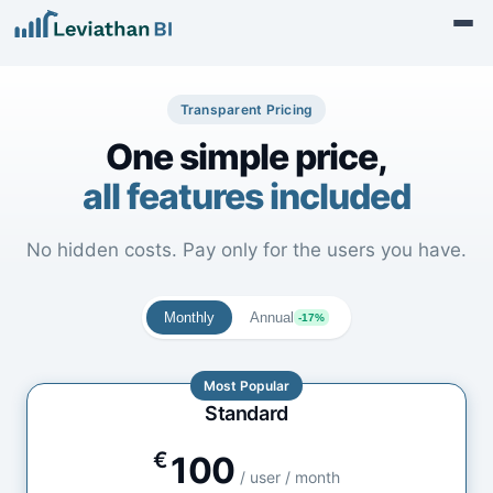
Transparent Pricing
One simple price,
all features included
No hidden costs. Pay only for the users you have.
Monthly
Annual
-17%
Most Popular
Standard
€
100
/ user / month