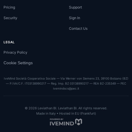
Pricing
Support
Security
Sign In
Contact Us
LEGAL
Privacy Policy
Cookie Settings
IveMind Società Cooperativa Sociale — Via Werner von Siemens 23, 39100 Bolzano (BZ)
— P.IVA/C.F. IT03138990217 — Reg. Imp. BZ 03138990217 — REA BZ-235349 — PEC
ivemindscs@pec.it
©
2026
Leviathan BI.
Leviathan BI. All rights reserved.
Made in Italy • Hosted in EU (Frankfurt)