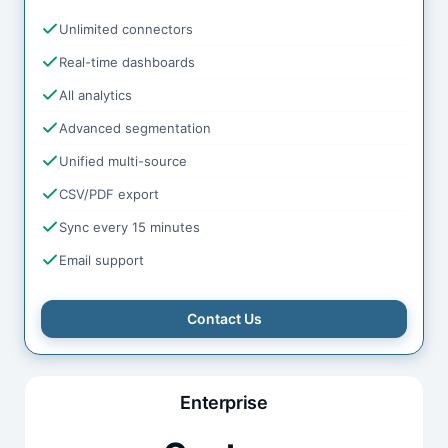
Unlimited connectors
Real-time dashboards
All analytics
Advanced segmentation
Unified multi-source
CSV/PDF export
Sync every 15 minutes
Email support
Contact Us
Enterprise