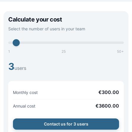
Calculate your cost
Select the number of users in your team
1
25
50+
3
users
€
300.00
Monthly cost
€
3600.00
Annual cost
Contact us for
3
users