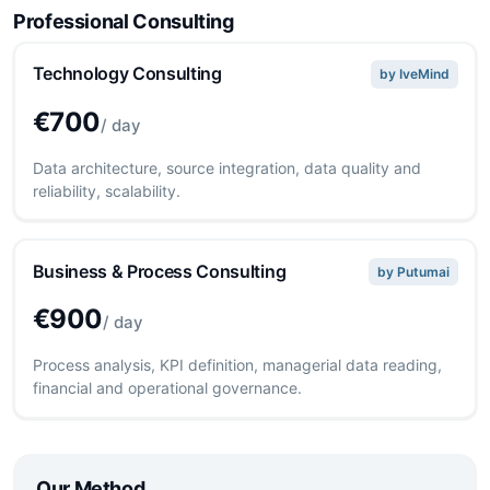
Professional Consulting
Technology Consulting
by IveMind
€700
/ day
Data architecture, source integration, data quality and
reliability, scalability.
Business & Process Consulting
by Putumai
€900
/ day
Process analysis, KPI definition, managerial data reading,
financial and operational governance.
Our Method