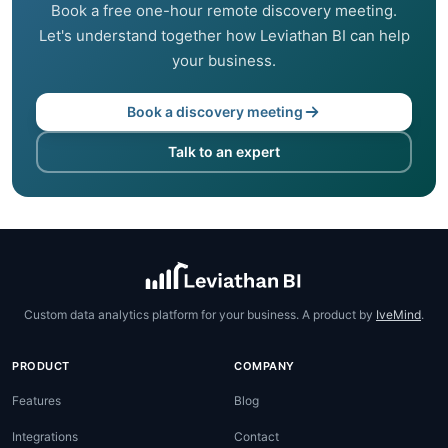
Book a free one-hour remote discovery meeting.
Let's understand together how Leviathan BI can help
your business.
Book a discovery meeting
Talk to an expert
Custom data analytics platform for your business. A product by
IveMind
.
PRODUCT
COMPANY
Features
Blog
Integrations
Contact